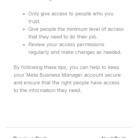
Only give access to people who you
trust.
Give people the minimum level of access
that they need to do their job.
Review your access permissions
regularly and make changes as needed.
By following these tips, you can help to keep
your Meta Business Manager account secure
and ensure that the right people have access
to the information they need.