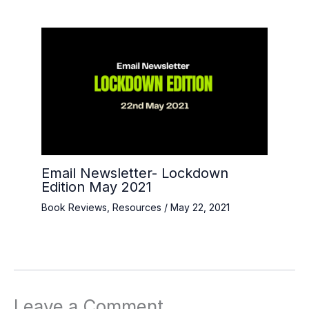
Email Newsletter- Lockdown
Edition May 2021
Book Reviews
,
Resources
/
May 22, 2021
Leave a Comment