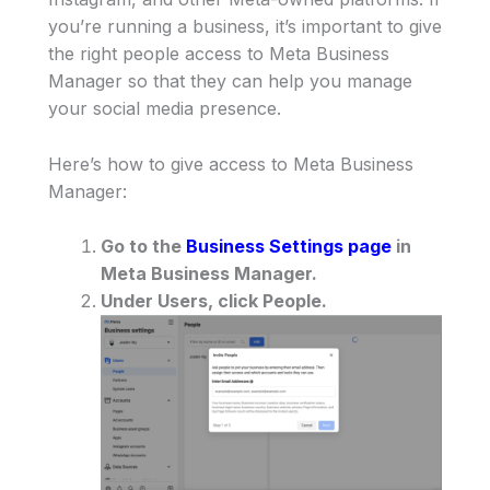
you’re running a business, it’s important to give
the right people access to Meta Business
Manager so that they can help you manage
your social media presence.
Here’s how to give access to Meta Business
Manager:
Go to the
Business Settings page
in
Meta Business Manager.
Under Users, click People.