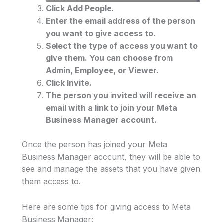
Click Add People.
Enter the email address of the person
you want to give access to.
Select the type of access you want to
give them. You can choose from
Admin, Employee, or Viewer.
Click Invite.
The person you invited will receive an
email with a link to join your Meta
Business Manager account.
Once the person has joined your Meta
Business Manager account, they will be able to
see and manage the assets that you have given
them access to.
Here are some tips for giving access to Meta
Business Manager: