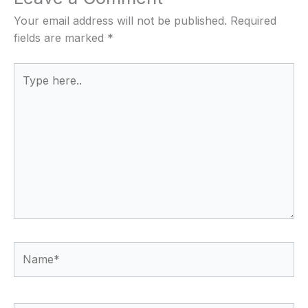
Your email address will not be published.
Required
fields are marked
*
Type
here..
Name*