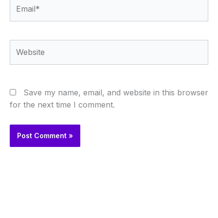
Email*
Website
Save my name, email, and website in this browser
for the next time I comment.