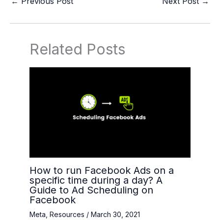
←
Previous Post
Next Post
→
Related Posts
How to run Facebook Ads on a
specific time during a day? A
Guide to Ad Scheduling on
Facebook
Meta
,
Resources
/
March 30, 2021