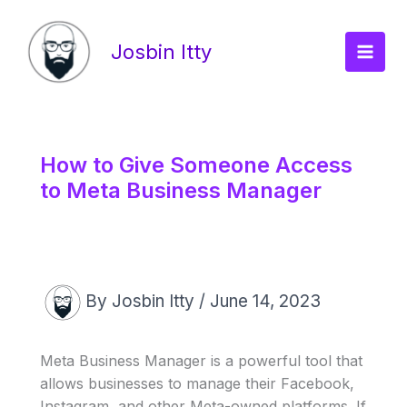
Skip
Main
to
Josbin Itty
Men
content
How to Give Someone Access
to Meta Business Manager
By
Josbin Itty
/
June 14, 2023
Meta Business Manager is a powerful tool that
allows businesses to manage their Facebook,
Instagram, and other Meta-owned platforms. If