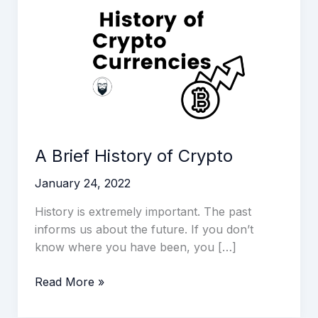
History
of
Crypto
A Brief History of Crypto
January 24, 2022
History is extremely important. The past
informs us about the future. If you don’t
know where you have been, you […]
Read More »