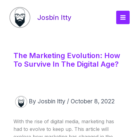
Skip
Main
to
Josbin Itty
Men
content
The Marketing Evolution: How
To Survive In The Digital Age?
By
Josbin Itty
/
October 8, 2022
With the rise of digital media, marketing has
had to evolve to keep up. This article will
explore how marketing has changed in the