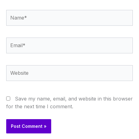
Name*
Email*
Website
Save my name, email, and website in this browser
for the next time I comment.