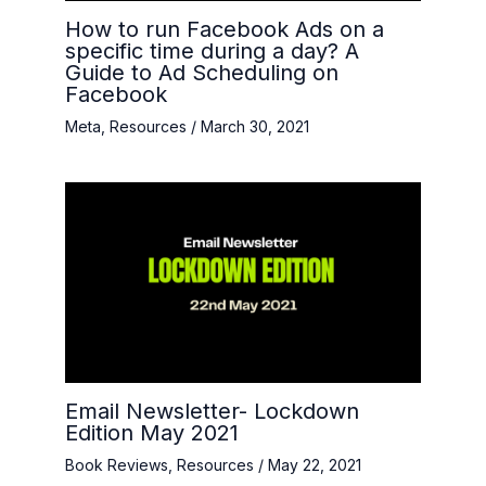
How to run Facebook Ads on a
specific time during a day? A
Guide to Ad Scheduling on
Facebook
Meta
,
Resources
/
March 30, 2021
Email Newsletter- Lockdown
Edition May 2021
Book Reviews
,
Resources
/
May 22, 2021