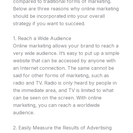
compared to traditional forms of marketing.
Below are three reasons why online marketing
should be incorporated into your overall
strategy if you want to succeed.
1. Reach a Wide Audience
Online marketing allows your brand to reach a
very wide audience. It’s easy to put up a simple
website that can be accessed by anyone with
an Internet connection. The same cannot be
said for other forms of marketing, such as
radio and TV. Radio is only heard by people in
the immediate area, and TV is limited to what
can be seen on the screen. With online
marketing, you can reach a worldwide
audience.
2. Easily Measure the Results of Advertising