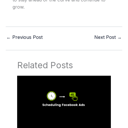
grow.
←
Previous Post
Next Post
→
Related Posts