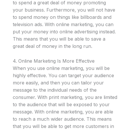
to spend a great deal of money promoting
your business. Furthermore, you will not have
to spend money on things like billboards and
television ads. With online marketing, you can
put your money into online advertising instead.
This means that you will be able to save a
great deal of money in the long run.
4. Online Marketing Is More Effective
When you use online marketing, you will be
highly effective. You can target your audience
more easily, and then you can tailor your
message to the individual needs of the
consumer. With print marketing, you are limited
to the audience that will be exposed to your
message. With online marketing, you are able
to reach a much wider audience. This means
that you will be able to get more customers in