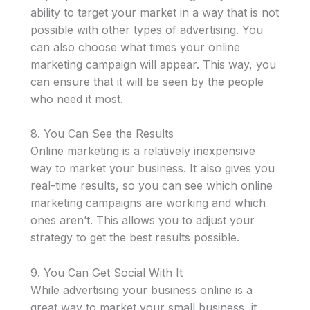
ability to target your market in a way that is not
possible with other types of advertising. You
can also choose what times your online
marketing campaign will appear. This way, you
can ensure that it will be seen by the people
who need it most.
8. You Can See the Results
Online marketing is a relatively inexpensive
way to market your business. It also gives you
real-time results, so you can see which online
marketing campaigns are working and which
ones aren’t. This allows you to adjust your
strategy to get the best results possible.
9. You Can Get Social With It
While advertising your business online is a
great way to market your small business, it