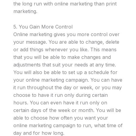
the long run with online marketing than print
marketing.
5. You Gain More Control
Online marketing gives you more control over
your message. You are able to change, delete
or add things whenever you like. This means
that you will be able to make changes and
adjustments that suit your needs at any time.
You will also be able to set up a schedule for
your online marketing campaign. You can have
it run throughout the day or week, or you may
choose to have it run only during certain
hours. You can even have it run only on
certain days of the week or month. You will be
able to choose how often you want your
online marketing campaign to run, what time of
day and for how long.