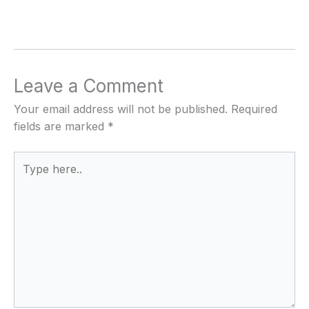
Leave a Comment
Your email address will not be published.
Required
fields are marked
*
Type
here..