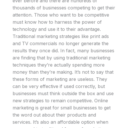
ever before and there are hundreds of
thousands of businesses competing to get their
attention. Those who want to be competitive
must know how to harness the power of
technology and use it to their advantage.
Traditional marketing strategies like print ads
and TV commercials no longer generate the
results they once did. In fact, many businesses
are finding that by using traditional marketing
techniques they’re actually spending more
money than they’re making. It’s not to say that
these forms of marketing are useless. They
can be very effective if used correctly, but
businesses must think outside the box and use
new strategies to remain competitive. Online
marketing is great for small businesses to get
the word out about their products and
services. It’s also an affordable option when