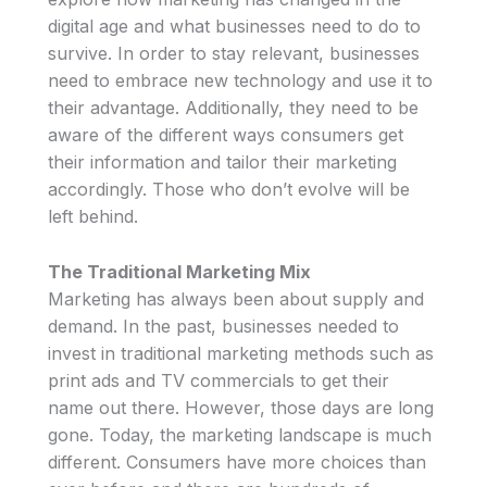
digital age and what businesses need to do to
survive. In order to stay relevant, businesses
need to embrace new technology and use it to
their advantage. Additionally, they need to be
aware of the different ways consumers get
their information and tailor their marketing
accordingly. Those who don’t evolve will be
left behind.
The Traditional Marketing Mix
Marketing has always been about supply and
demand. In the past, businesses needed to
invest in traditional marketing methods such as
print ads and TV commercials to get their
name out there. However, those days are long
gone. Today, the marketing landscape is much
different. Consumers have more choices than