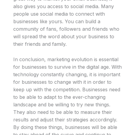
also gives you access to social media. Many
people use social media to connect with
businesses like yours. You can build a
community of fans, followers and friends who
will spread the word about your business to
their friends and family.
In conclusion, marketing evolution is essential
for businesses to survive in the digital age. With
technology constantly changing, it is important
for businesses to change with it in order to
keep up with the competition. Businesses need
to be able to adapt to the ever-changing
landscape and be willing to try new things.
They also need to be able to measure their
results and adjust their strategies accordingly.
By doing these things, businesses will be able
to stay ahead of the curve and continue to