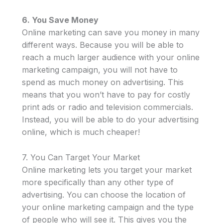
6. You Save Money
Online marketing can save you money in many
different ways. Because you will be able to
reach a much larger audience with your online
marketing campaign, you will not have to
spend as much money on advertising. This
means that you won’t have to pay for costly
print ads or radio and television commercials.
Instead, you will be able to do your advertising
online, which is much cheaper!
7. You Can Target Your Market
Online marketing lets you target your market
more specifically than any other type of
advertising. You can choose the location of
your online marketing campaign and the type
of people who will see it. This gives you the