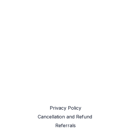
Privacy Policy
Cancellation and Refund ​
Referrals