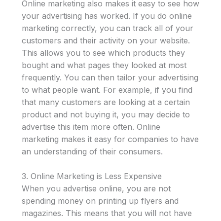
Online marketing also makes it easy to see how
your advertising has worked. If you do online
marketing correctly, you can track all of your
customers and their activity on your website.
This allows you to see which products they
bought and what pages they looked at most
frequently. You can then tailor your advertising
to what people want. For example, if you find
that many customers are looking at a certain
product and not buying it, you may decide to
advertise this item more often. Online
marketing makes it easy for companies to have
an understanding of their consumers.
3. Online Marketing is Less Expensive
When you advertise online, you are not
spending money on printing up flyers and
magazines. This means that you will not have